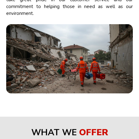
commitment to helping those in need as well as our
environment.
WHAT WE
OFFER