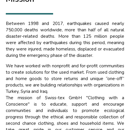
Between 1998 and 2017, earthquakes caused nearly
750,000 deaths worldwide, more than half of all natural
disaster-related deaths. More than 125 million people
were affected by earthquakes during this period, meaning
they were injured, made homeless, displaced or evacuated
during the emergency phase of the disaster.
We have worked with nonprofit and for-profit communities
to create solutions for the used market. From used clothing
and home goods to store returns and unique “one-off”
products, we are building relationships with organizations in
Turkey, Syria and Iraq.
The mission of Swiss-tex GmbH "Clothing with a
Conscience" is to educate, support and encourage
communities and individuals to promote ecological
progress through the ethical and responsible collection of
second chance clothing, shoes and household items. We
take great pride in our customer service and our