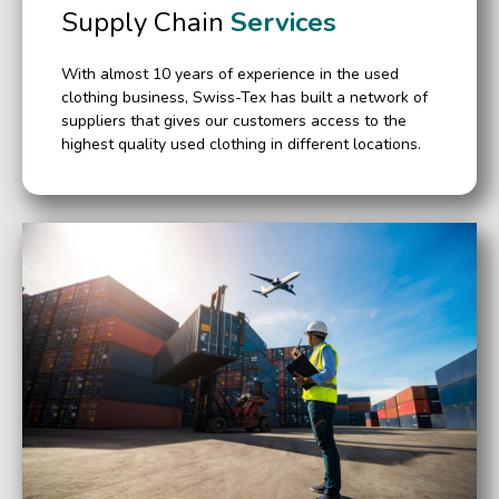
Supply Chain
Services
With almost 10 years of experience in the used
clothing business, Swiss-Tex has built a network of
suppliers that gives our customers access to the
highest quality used clothing in different locations.