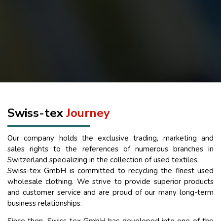
Swiss-tex
Journey
Our company holds the exclusive trading, marketing and
sales rights to the references of numerous branches in
Switzerland specializing in the collection of used textiles.
Swiss-tex GmbH is committed to recycling the finest used
wholesale clothing. We strive to provide superior products
and customer service and are proud of our many long-term
business relationships.
Since then, Swiss-tex GmbH has developed into one of the