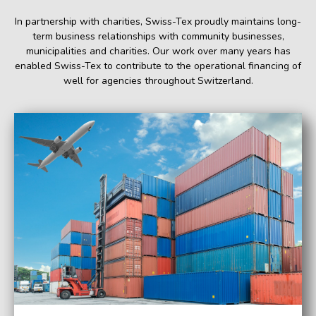
In partnership with charities, Swiss-Tex proudly maintains long-
term business relationships with community businesses,
municipalities and charities. Our work over many years has
enabled Swiss-Tex to contribute to the operational financing of
well for agencies throughout Switzerland.