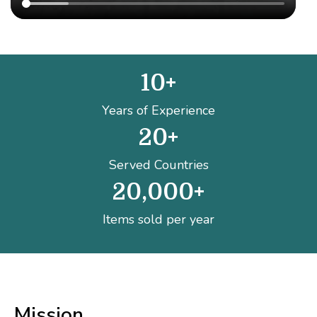
10
+
Years of Experience
20
+
Served Countries
20,000
+
Items sold per year
Mission