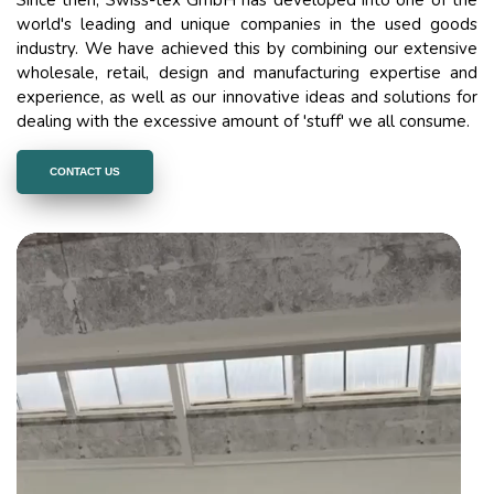
world's leading and unique companies in the used goods
industry. We have achieved this by combining our extensive
wholesale, retail, design and manufacturing expertise and
experience, as well as our innovative ideas and solutions for
dealing with the excessive amount of 'stuff' we all consume.
CONTACT US