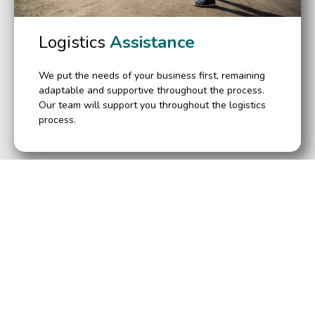
Logistics
Assistance
We put the needs of your business first, remaining
adaptable and supportive throughout the process.
Our team will support you throughout the logistics
process.
Leading Used Brokers
Clothing