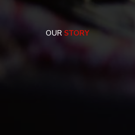
OUR
STORY